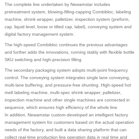
The complete line undertaken by Newamstar includes
pretreatment system, blowing-filling-capping Combibloc, labeling
machine, shrink wrapper, palletizer, inspection system (preform,
cap, liquid level, loose or tilted cap, label), conveying system and
digital factory management system.
The high-speed Combibloc continues the previous advantages
and further adds the innovations, running stably with flexible bottle
SKU switching and high-precision filling.
The secondary packaging system adopts multi-point frequency
control. The conveying system integrates single lane conveying,
multi-lane buffering, and pressure-free shunting. High-speed hot
melt labeling machine, multi-spec shrink wrapper, palletizer,
inspection machine and other single machines are connected in
sequence, which ensures high efficiency of the whole line.
In addition, Newamstar custom-developed an intelligent factory
management system for customers based on the actual operation
needs of the factory, and built a data sharing platform that can
collect real-time production line operation data in real time and