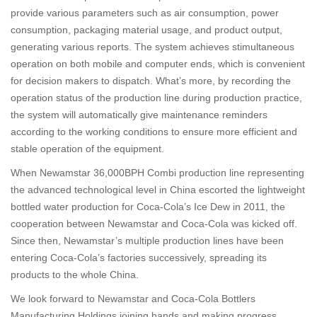
provide various parameters such as air consumption, power
consumption, packaging material usage, and product output,
generating various reports. The system achieves stimultaneous
operation on both mobile and computer ends, which is convenient
for decision makers to dispatch. What’s more, by recording the
operation status of the production line during production practice,
the system will automatically give maintenance reminders
according to the working conditions to ensure more efficient and
stable operation of the equipment.
When Newamstar 36,000BPH Combi production line representing
the advanced technological level in China escorted the lightweight
bottled water production for Coca-Cola’s Ice Dew in 2011, the
cooperation between Newamstar and Coca-Cola was kicked off.
Since then, Newamstar’s multiple production lines have been
entering Coca-Cola’s factories successively, spreading its
products to the whole China.
We look forward to Newamstar and Coca-Cola Bottlers
Manufacturing Holdings joining hands and making progress