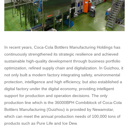
In recent years, Coca-Cola Bottlers Manufacturing Holdings has
continuously strengthened its strategic resilience and achieved
sustainable high-quality development through business portfolio
optimization, refined supply chain and digitalization. In Guizhou, it
not only built a modern factory integrating safety, environmental
protection, intelligence and high efficiency, but also established a
digital factory under the digital economy, providing intelligent
support for production and operation decisions. The only
production line which is the 36000BPH Combiblock of Coca-Cola
Bottlers Manufacturing (Guizhou) is provided by Newamstar,
which can meet the annual production needs of 100,000 tons of
products such as Pure Life and Ice Dew.