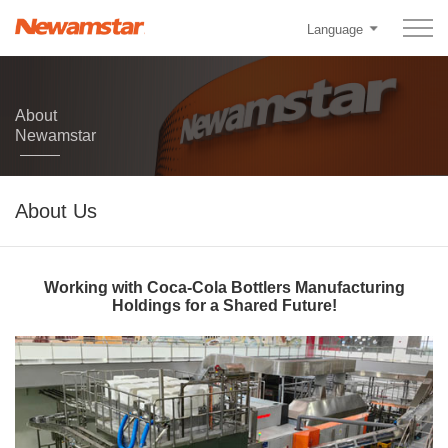
Language
About
Newamstar
About Us
Working with Coca-Cola Bottlers Manufacturing
Holdings for a Shared Future!