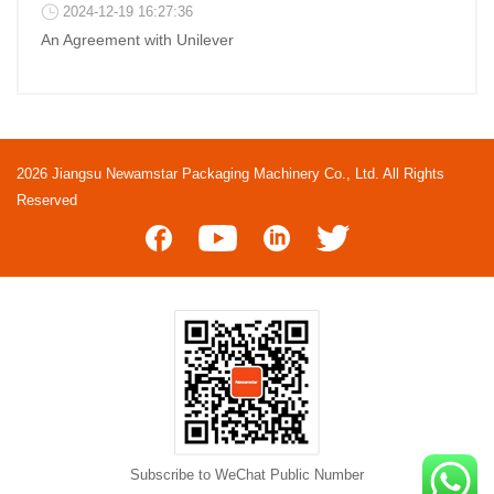
2024-12-19 16:27:36
An Agreement with Unilever
2026 Jiangsu Newamstar Packaging Machinery Co., Ltd. All Rights
Reserved
Subscribe to WeChat Public Number