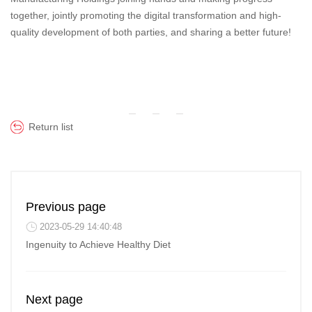
together, jointly promoting the digital transformation and high-
quality development of both parties, and sharing a better future!
Return list
Previous page
2023-05-29 14:40:48
Ingenuity to Achieve Healthy Diet
Next page