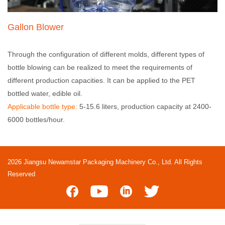
Gallon Blower
Through the configuration of different molds, different types of
bottle blowing can be realized to meet the requirements of
different production capacities. It can be applied to the PET
bottled water, edible oil.
Applicable bottle type:
5-15.6 liters, production capacity at 2400-
6000 bottles/hour.
2026 Jiangsu Newamstar Packaging Machinery Co., Ltd. All Rights
Reserved