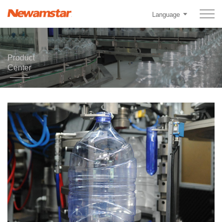
Language
Product
Center