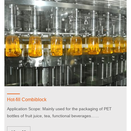
Hot-fill Combiblock
Application Scope: Mainly used for the packaging of PET
bottles of fruit juice, tea, functional beverages……