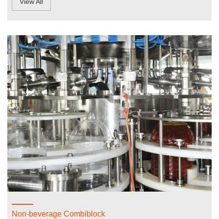
View All
Non-beverage Combiblock