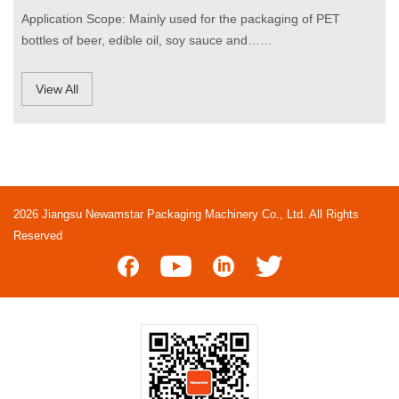
Application Scope: Mainly used for the packaging of PET
bottles of beer, edible oil, soy sauce and……
View All
2026 Jiangsu Newamstar Packaging Machinery Co., Ltd. All Rights
Reserved