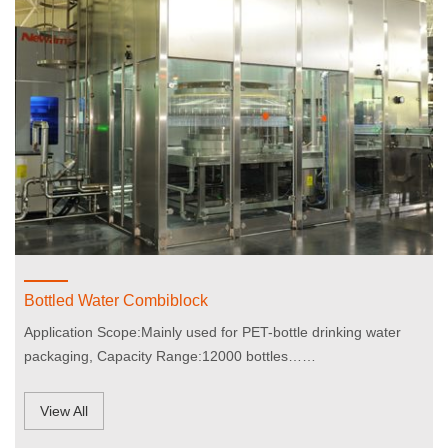
Bottled Water Combiblock
Application Scope:Mainly used for PET-bottle drinking water
packaging, Capacity Range:12000 bottles……
View All