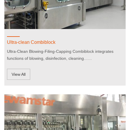
Ultra-clean Combiblock
Ultra-Clean Blowing-Filing-Capping Combiblock integrates
functions of blowing, disinfection, cleaning……
View All