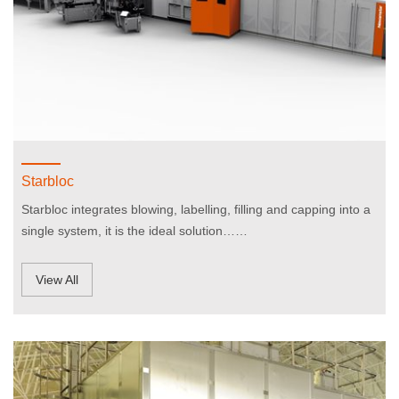
Starbloc
Starbloc integrates blowing, labelling, filling and capping into a
single system, it is the ideal solution……
View All