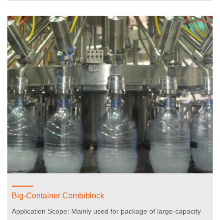
Big-Container Combiblock
Application Scope: Mainly used for package of large-capacity