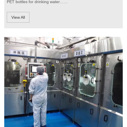
PET bottles for drinking water……
View All