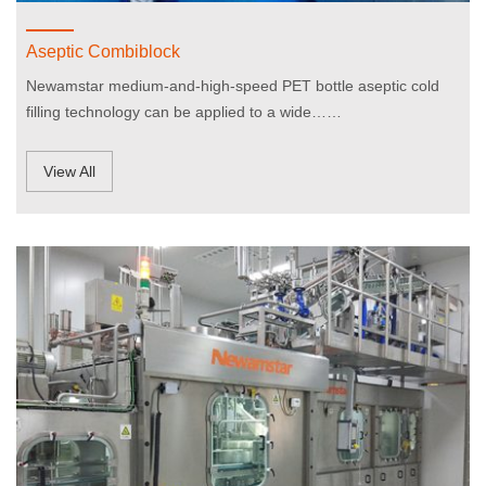
Aseptic Combiblock
Newamstar medium-and-high-speed PET bottle aseptic cold
filling technology can be applied to a wide……
View All