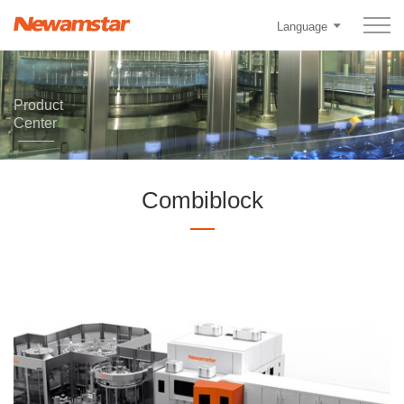
Language
Product
Center
Combiblock