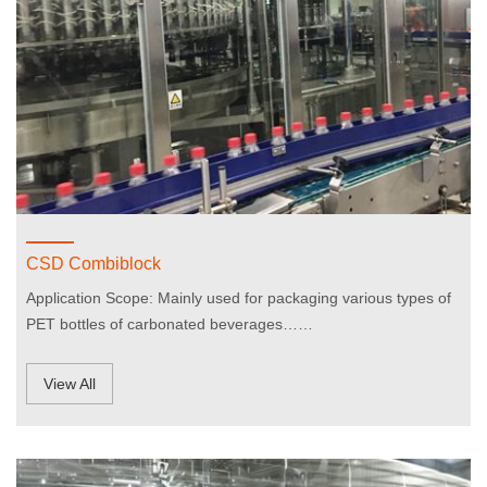
CSD Combiblock
Application Scope: Mainly used for packaging various types of
PET bottles of carbonated beverages……
View All