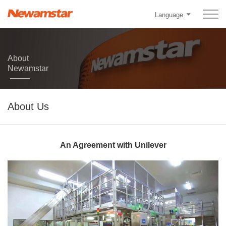
Language
About
Newamstar
About Us
An Agreement with Unilever