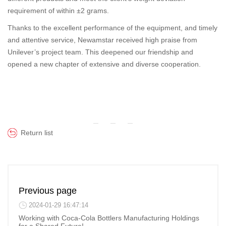
requirement of within ±2 grams.
Thanks to the excellent performance of the equipment, and timely
and attentive service, Newamstar received high praise from
Unilever’s project team. This deepened our friendship and
opened a new chapter of extensive and diverse cooperation.
Return list
Previous page
2024-01-29 16:47:14
Working with Coca-Cola Bottlers Manufacturing Holdings