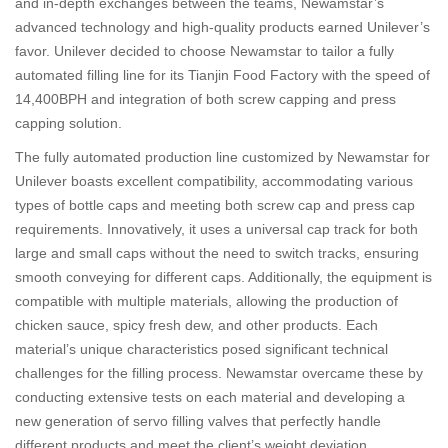
and in-depth exchanges between the teams, Newamstar’s
advanced technology and high-quality products earned Unilever’s
favor. Unilever decided to choose Newamstar to tailor a fully
automated filling line for its Tianjin Food Factory with the speed of
14,400BPH and integration of both screw capping and press
capping solution.
The fully automated production line customized by Newamstar for
Unilever boasts excellent compatibility, accommodating various
types of bottle caps and meeting both screw cap and press cap
requirements. Innovatively, it uses a universal cap track for both
large and small caps without the need to switch tracks, ensuring
smooth conveying for different caps. Additionally, the equipment is
compatible with multiple materials, allowing the production of
chicken sauce, spicy fresh dew, and other products. Each
material’s unique characteristics posed significant technical
challenges for the filling process. Newamstar overcame these by
conducting extensive tests on each material and developing a
new generation of servo filling valves that perfectly handle
different products and meet the client’s weight deviation