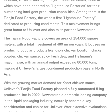
which have been honored as “Lighthouse Factories” for their
outstanding intelligent production capabilities. Among them is the
Tianjin Food Factory, the world’s first “Lighthouse Factory”
dedicated to producing condiments. This achievement brings
great honor to Unilever and also to its partner Newamstar.
The Tianjin Food Factory covers an area of 154,000 square
meters, with a total investment of 480 million yuan. It focuses on
producing popular products like Knorr chicken bouillon, chicken
powder, chicken sauce, spicy fresh dew, and Hellmann’s
mayonnaise, with an annual output exceeding 80,000 tons,
making it Unilever’s largest condiment production base in North
Asia.
With the growing market demand for Knorr chicken sauce,
Unilever’s Tianjin Food Factory planned a fully automated filling
production line in 2022. Newamstar, a domestic leading company
in the liquid packaging industry, naturally became a key
consideration and choice for Unilever. After extensive evaluations