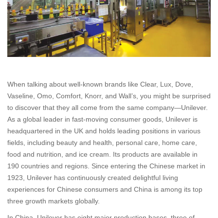
When talking about well-known brands like Clear, Lux, Dove,
Vaseline, Omo, Comfort, Knorr, and Wall’s, you might be surprised
to discover that they all come from the same company—Unilever.
As a global leader in fast-moving consumer goods, Unilever is
headquartered in the UK and holds leading positions in various
fields, including beauty and health, personal care, home care,
food and nutrition, and ice cream. Its products are available in
190 countries and regions. Since entering the Chinese market in
1923, Unilever has continuously created delightful living
experiences for Chinese consumers and China is among its top
three growth markets globally.
In China, Unilever has eight major production bases, three of