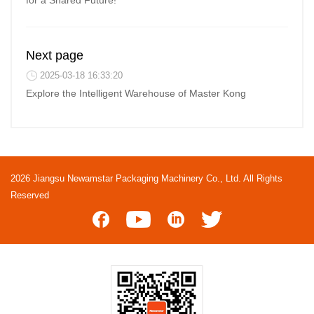
for a Shared Future!
Next page
2025-03-18 16:33:20
Explore the Intelligent Warehouse of Master Kong
2026 Jiangsu Newamstar Packaging Machinery Co., Ltd. All Rights
Reserved