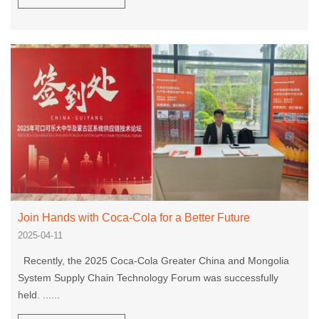
Join Hands with Coca-Cola for a Better Future
2025-04-11
Recently, the 2025 Coca-Cola Greater China and Mongolia
System Supply Chain Technology Forum was successfully
held. ......