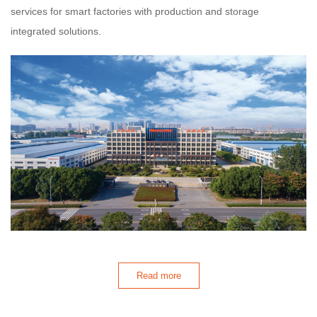
services for smart factories with production and storage
integrated solutions.
Read more