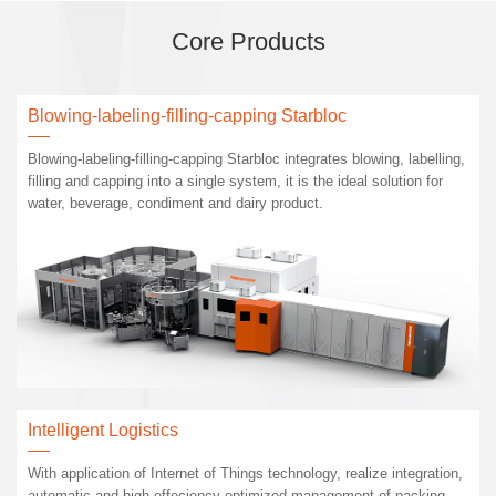
Core Products
Blowing-labeling-filling-capping Starbloc
Blowing-labeling-filling-capping Starbloc integrates blowing, labelling,
filling and capping into a single system, it is the ideal solution for
water, beverage, condiment and dairy product.
Intelligent Logistics
With application of Internet of Things technology, realize integration,
automatic and high effeciency optimized management of packing,