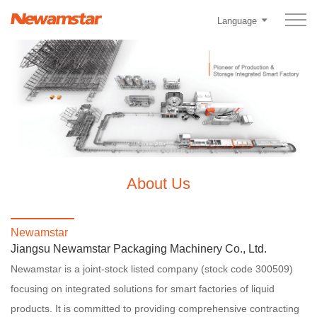
Language
About Us
Newamstar
Jiangsu Newamstar Packaging Machinery Co., Ltd.
Newamstar is a joint-stock listed company (stock code 300509)
focusing on integrated solutions for smart factories of liquid
products. It is committed to providing comprehensive contracting