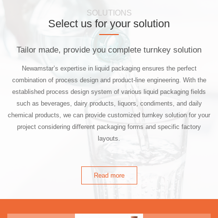
SOLUTIONS
Select us for your solution
Tailor made, provide you complete turnkey solution
Newamstar’s expertise in liquid packaging ensures the perfect
combination of process design and product-line engineering. With the
established process design system of various liquid packaging fields
such as beverages, dairy products, liquors, condiments, and daily
chemical products, we can provide customized turnkey solution for your
project considering different packaging forms and specific factory
layouts.
Read more