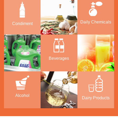
Daily Chemicals
Condiment
Beverages
Alcohol
Dairy Products