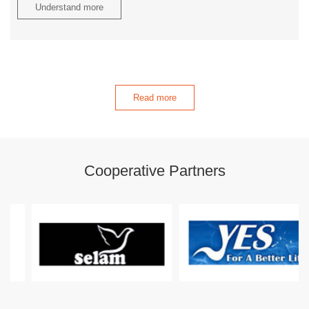
Understand more
Read more
Cooperative Partners