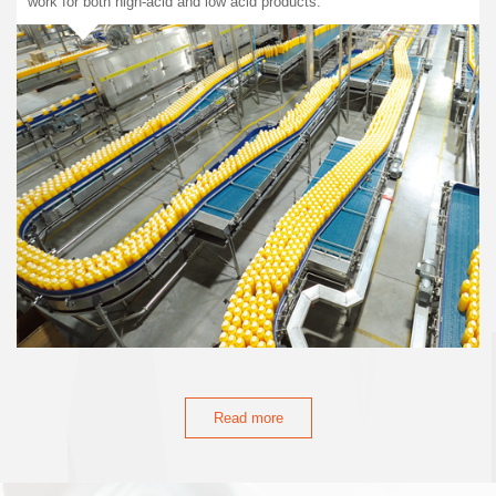
work for both high-acid and low acid products.
Read more