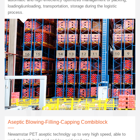
loading&unloading, transportation, storage during the logistic
process.
Aseptic Blowing-Filling-Capping Combiblock
Newamstar PET aseptic technolgy up to very high speed, able to