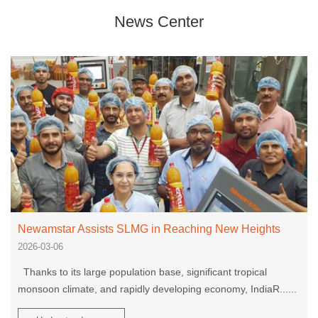
News Center
Newamstar Assists SLMG in Reaching New Heights
2026-03-06
Thanks to its large population base, significant tropical
monsoon climate, and rapidly developing economy, IndiaR......