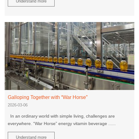
Understand more
Galloping Together with “War Horse”
2026-03-06
In an ordinary world with simple living, challenges are
everywhere. “War Horse” energy vitamin beverage ......
Understand more