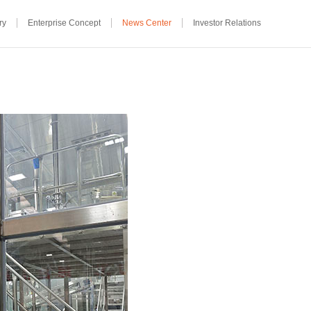
ry
Enterprise Concept
News Center
Investor Relations