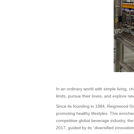
In an ordinary world with simple living,
limits, pursue their loves, and explore ne
Since its founding in 1984, Reignwood Gr
promoting healthy lifestyles. This enrich
competitive global beverage industry, th
2017, guided by its “diversified innovat