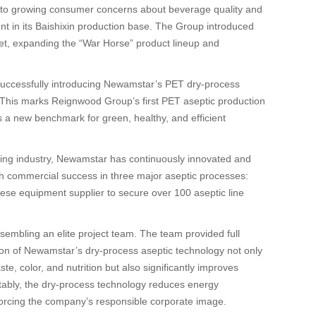
to growing consumer concerns about beverage quality and
ent in its Baishixin production base. The Group introduced
ket, expanding the “War Horse” product lineup and
 successfully introducing Newamstar’s PET dry-process
 This marks Reignwood Group’s first PET aseptic production
s a new benchmark for green, healthy, and efficient
illing industry, Newamstar has continuously innovated and
 with commercial success in three major aseptic processes:
nese equipment supplier to secure over 100 aseptic line
embling an elite project team. The team provided full
tion of Newamstar’s dry-process aseptic technology not only
e, color, and nutrition but also significantly improves
otably, the dry-process technology reduces energy
orcing the company’s responsible corporate image.