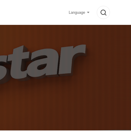
Language