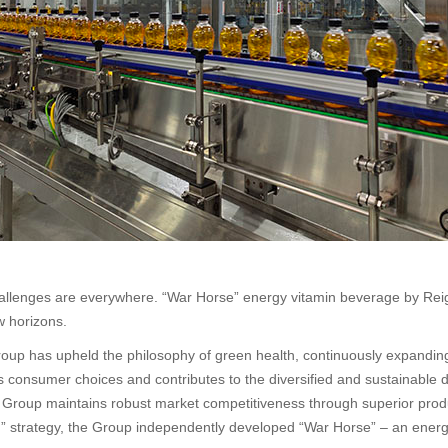
 challenges are everywhere. “War Horse” energy vitamin beverage by Rei
w horizons.
oup has upheld the philosophy of green health, continuously expanding
es consumer choices and contributes to the diversified and sustainable 
e Group maintains robust market competitiveness through superior produ
ion” strategy, the Group independently developed “War Horse” – an ene