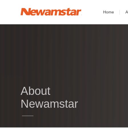
Home
A
About
Newamstar