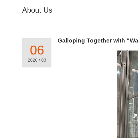
About Us
Galloping Together with “W
06
2026 / 03