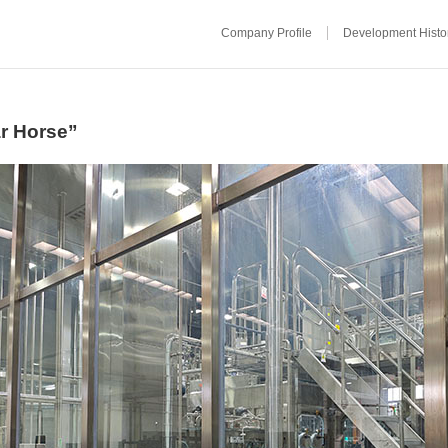
Company Profile
Development Histo
ar Horse”