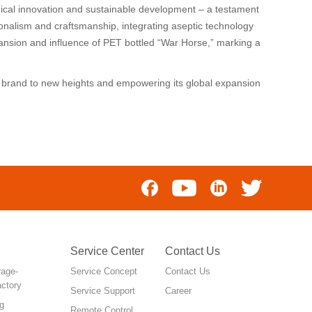
ical innovation and sustainable development – a testament
onalism and craftsmanship, integrating aseptic technology
xpansion and influence of PET bottled “War Horse,” marking a
e” brand to new heights and empowering its global expansion
Service Center
Contact Us
rage-
Service Concept
Contact Us
actory
Service Support
Career
g
Remote Control