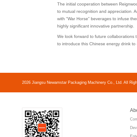
The initial cooperation between Reignwo
to mutual recognition and appreciation. 
with “War Horse” beverages to infuse them
highly significant innovative partnership.
We look forward to future collaborations
to introduce this Chinese energy drink t
2026 Jiangsu Newamstar Packaging Machinery Co., Ltd. All Rig
Ab
Com
Dev
Ent