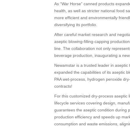
As “War Horse” canned products expande
health, as well as stricter national food
more efficient and environmentally frien
diversifying its portfolio.
After careful market research and negoti
aseptic blowing-filling-capping producti
line. The collaboration not only represen
beverage production, inaugurating a new e
Newamstar is a trusted leader in aseptic 
expanded the capabilities of its aseptic b
PAA wet-process, hydrogen peroxide dry-pr
contracts!
For this customized dry-process aseptic 
lifecycle services covering design, manu
guarantees the aseptic condition during pa
production efficiency and speeds up mark
consumption and waste emissions, aligni