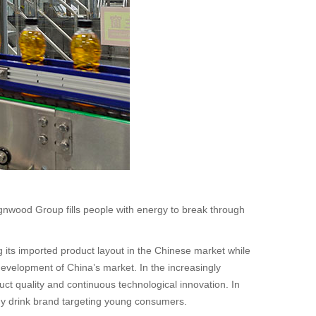
gnwood Group fills people with energy to break through
 its imported product layout in the Chinese market while
development of China’s market. In the increasingly
ct quality and continuous technological innovation. In
rgy drink brand targeting young consumers.