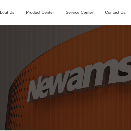
bout Us
Product Center
Service Center
Contact Us