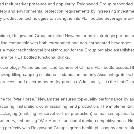
d their market presence and popularity, Reignwood Group responded 
 safety and environmental protection requirements by increasing investm
dly production technologies to strengthen its PET bottled beverage mar
ations, Reignwood Group selected Newamstar as its strategic partner,
on line compatible with both carbonated and non-carbonated beverages.
ts a major technological breakthrough for the Group but also establishe
ra for PET bottled functional drinks.
technology. As the pioneer and founder of China’s PET bottle aseptic f
lowing-filling-capping solutions. It stands as the only Asian integrator
ocess, and electron beam dry-process. Additionally, it is the first Chi
line for “War Horse,” Newamstar ensured top-quality performance by ass
facturing, installation, commissioning, and production. The implementa
ckaging (enabling preservative-free production) to maintain optimal tast
et entry, enhancing “War Horse” functional drinks’ competitiveness. N
ng perfectly with Reignwood Group’s green health philosophy and reinf