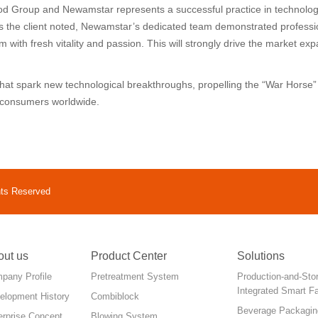
od Group and Newamstar represents a successful practice in technolog
As the client noted, Newamstar’s dedicated team demonstrated professi
 with fresh vitality and passion. This will strongly drive the market e
 that spark new technological breakthroughs, propelling the “War Hors
o consumers worldwide.
hts Reserved
out us
Product Center
Solutions
pany Profile
Pretreatment System
Production-and-Sto
Integrated Smart F
elopment History
Combiblock
Beverage Packagin
erprise Concept
Blowing System